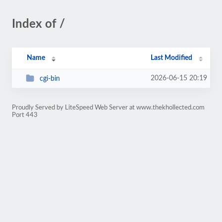
Index of /
Name
Last Modified
2026-06-15 20:19
cgi-bin
Proudly Served by LiteSpeed Web Server at www.thekhollected.com
Port 443